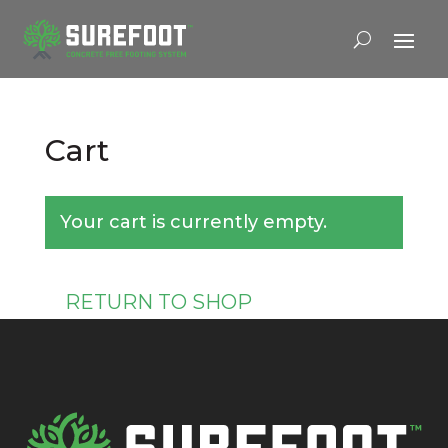
Cart
Your cart is currently empty.
RETURN TO SHOP