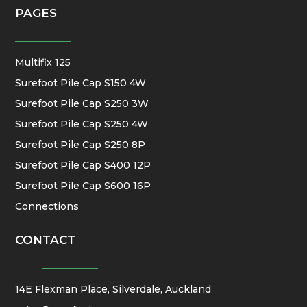
PAGES
Multifix 125
Surefoot Pile Cap S150 4W
Surefoot Pile Cap S250 3W
Surefoot Pile Cap S250 4W
Surefoot Pile Cap S250 8P
Surefoot Pile Cap S400 12P
Surefoot Pile Cap S600 16P
Connections
CONTACT
14E Flexman Place, Silverdale, Auckland