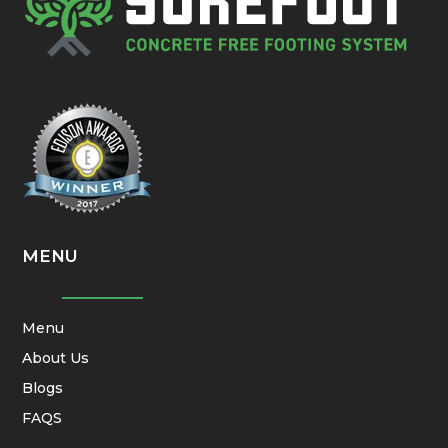
MENU
Menu
About Us
Blogs
FAQS